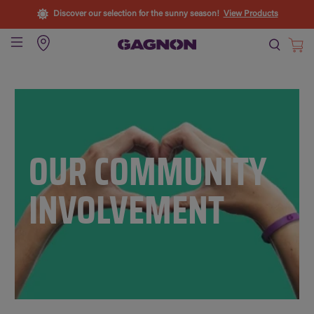
Discover our selection for the sunny season!
View Products
OUR COMMUNITY
INVOLVEMENT