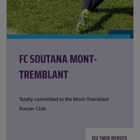
FC SOUTANA MONT-
TREMBLANT
Totally committed to the Mont-Tremblant
Soccer Club
SEE THEIR WEBSITE