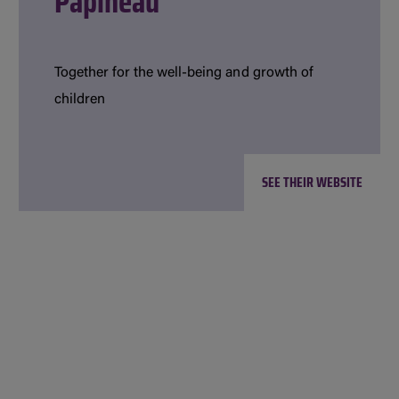
Papineau
Together for the well-being and growth of
children
SEE THEIR WEBSITE