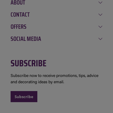
ABOUT
CONTACT
Our history
Career
OFFERS
Amqui
Involvement
Chénéville
SOCIAL MEDIA
Deals of the week
Gagnon Equipment Rental
Mont Tremblant
Newsletter sign-up
Evolution Structures
Facebook
Saint-André-Avellin
Contests and rules
SUBSCRIBE
Instagram
Saint-Jean-Sur-Richelieu
Partnership requests
Subscribe now to receive promotions, tips, advice
and decorating ideas by email.
Subscribe