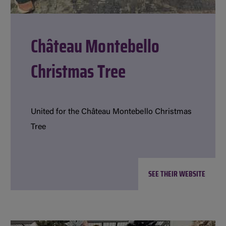
Château Montebello
Christmas Tree
United for the Château Montebello Christmas
Tree
SEE THEIR WEBSITE