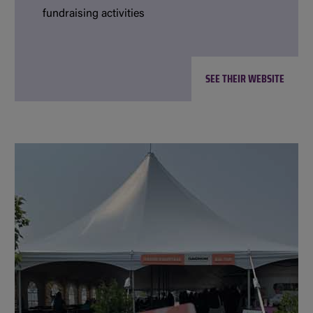
fundraising activities
SEE THEIR WEBSITE