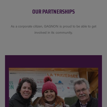
OUR PARTNERSHIPS
As a corporate citizen, GAGNON is proud to be able to get
involved in its community.