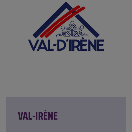
VAL-IRÈNE