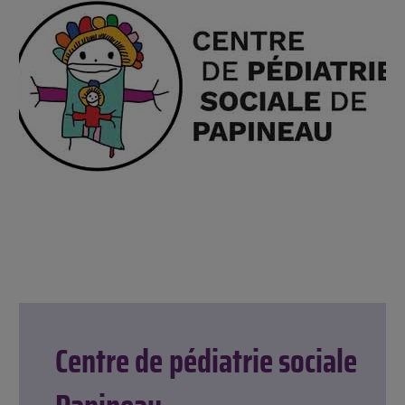
Centre de pédiatrie sociale