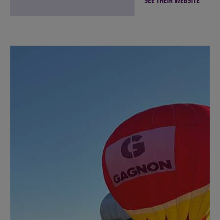
SEE THEIR WEBSITE