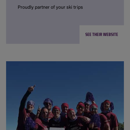
Proudly partner of your ski trips
SEE THEIR WEBSITE