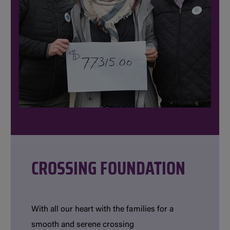
CROSSING FOUNDATION
With all our heart with the families for a
smooth and serene crossing