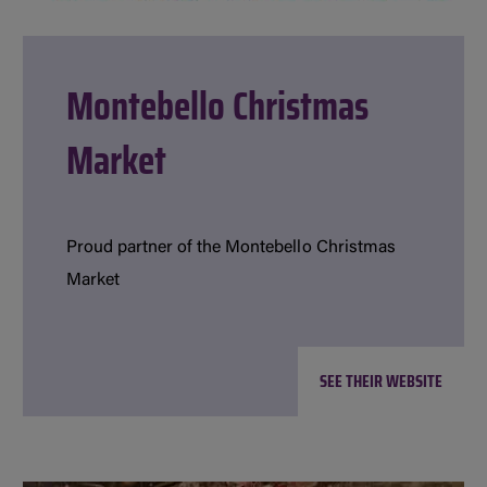
Montebello Christmas
Market
Proud partner of the Montebello Christmas
Market
SEE THEIR WEBSITE