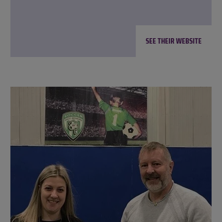
SEE THEIR WEBSITE