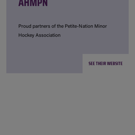
AHMPN
Proud partners of the Petite-Nation Minor
Hockey Association
SEE THEIR WEBSITE