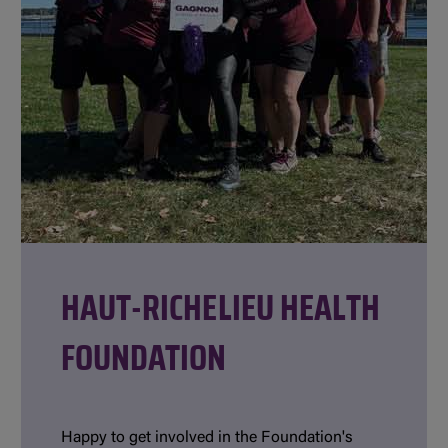
HAUT-RICHELIEU HEALTH
FOUNDATION
Happy to get involved in the Foundation's