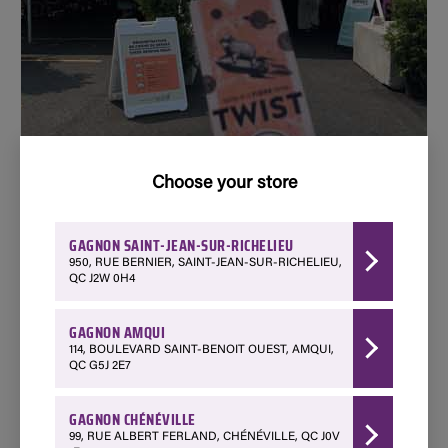
Choose your store
GAGNON SAINT-JEAN-SUR-RICHELIEU
950, RUE BERNIER, SAINT-JEAN-SUR-RICHELIEU,
TWIST FESTIVAL
QC J2W 0H4
GAGNON AMQUI
114, BOULEVARD SAINT-BENOIT OUEST, AMQUI,
QC G5J 2E7
Proud to contribute to the success of the
largest fiber festival in Canada
GAGNON CHÉNÉVILLE
99, RUE ALBERT FERLAND, CHÉNÉVILLE, QC J0V