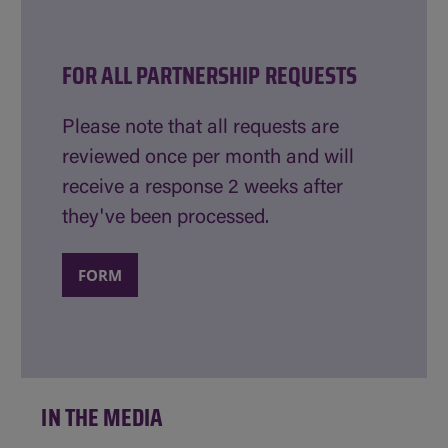
FOR ALL PARTNERSHIP REQUESTS
Please note that all requests are
reviewed once per month and will
receive a response 2 weeks after
they've been processed.
FORM
IN THE MEDIA