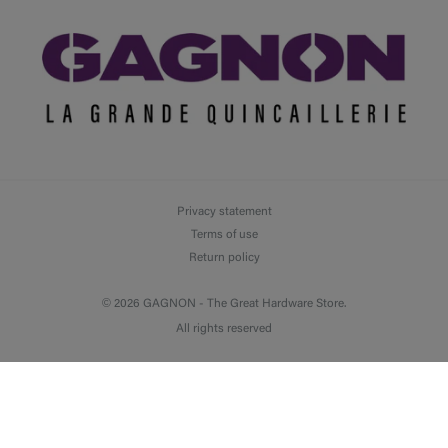
Privacy statement
Terms of use
Return policy
© 2026 GAGNON -
The Great Hardware Store.
All rights reserved