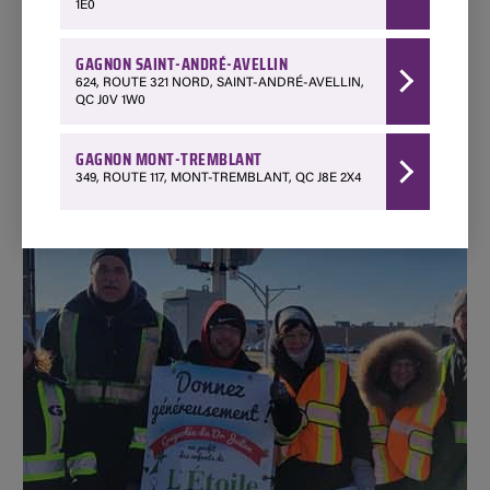
1E0
SEE THEIR WEBSITE
GAGNON SAINT-ANDRÉ-AVELLIN
624, ROUTE 321 NORD, SAINT-ANDRÉ-AVELLIN,
QC J0V 1W0
GAGNON MONT-TREMBLANT
349, ROUTE 117, MONT-TREMBLANT, QC J8E 2X4