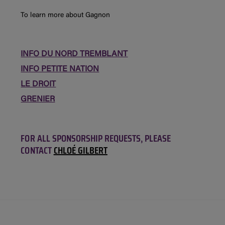
To learn more about Gagnon
INFO DU NORD TREMBLANT
INFO PETITE NATION
LE DROIT
GRENIER
FOR ALL SPONSORSHIP REQUESTS, PLEASE
CONTACT
CHLOÉ GILBERT