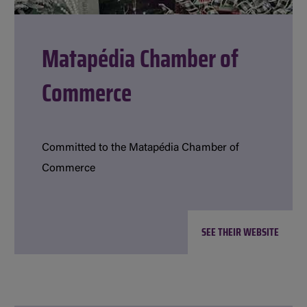
Matapédia Chamber of
Commerce
Committed to the Matapédia Chamber of
Commerce
SEE THEIR WEBSITE