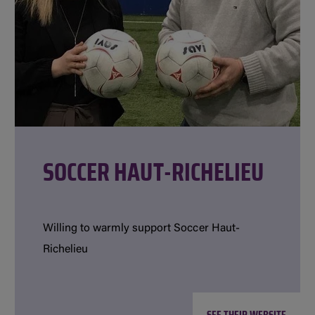
SOCCER HAUT-RICHELIEU
Willing to warmly support Soccer Haut-
Richelieu
SEE THEIR WEBSITE