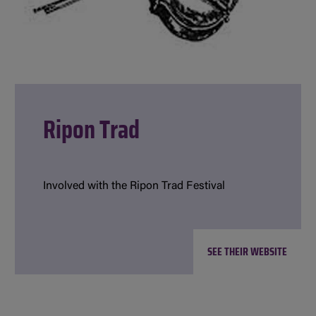
Ripon Trad
Involved with the Ripon Trad Festival
SEE THEIR WEBSITE