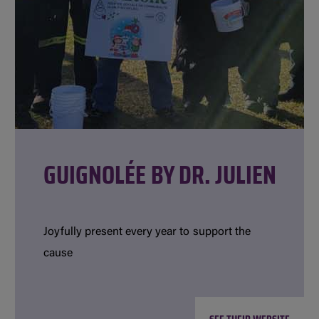
GUIGNOLÉE BY DR. JULIEN
Joyfully present every year to support the
cause