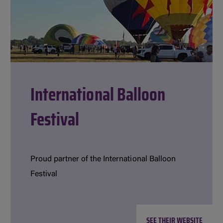
International Balloon
Festival
Proud partner of the International Balloon
Festival
SEE THEIR WEBSITE